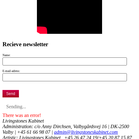
Recieve newsletter
Name:
E-mail-adress:
Sending...
There was an error!
Livingstones Kabinet
Administration: c/o Anny Dirchsen, Valbygårdsvej 16 | DK-2500
Valby | +45 61 66 98 07 |
admin@livingstoneskabinet.com
Artistic: Livingstones Kabinet,
+45 26 47 24 19/+45 20 87 15 87