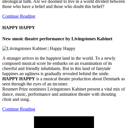
ideological faith. Are we doomed to live in a world divided between
those who have a belief and those who doubt this belief?
Continue Reading
HAPPY HAPPY
New music theatre performance by Livingstones Kabinet
A stranger arrives in the happiest land in the world. To a newly
composed musical score he embarks on an examination of its
cheerful and friendly inhabitants. But in this land of fairytale
happines an ugliness is gradually revealed behind the smile.
HAPPY HAPPY
is a musical theatre production about Denmark as
seen through the eyes of an incomer.
Reumert Prize nominees Livingstones Kabinet present a vital mix of
dance, music, performance and animation theatre with shouting
choir and song.
Continue Reading