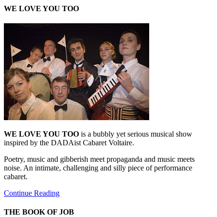
WE LOVE YOU TOO
WE LOVE YOU TOO
is a bubbly yet serious musical show
inspired by the DADAist Cabaret Voltaire.
Poetry, music and gibberish meet propaganda and music meets
noise. An intimate, challenging and silly piece of performance
cabaret.
Continue Reading
THE BOOK OF JOB