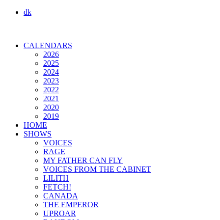
dk
CALENDARS
2026
2025
2024
2023
2022
2021
2020
2019
HOME
SHOWS
VOICES
RAGE
MY FATHER CAN FLY
VOICES FROM THE CABINET
LILITH
FETCH!
CANADA
THE EMPEROR
UPROAR