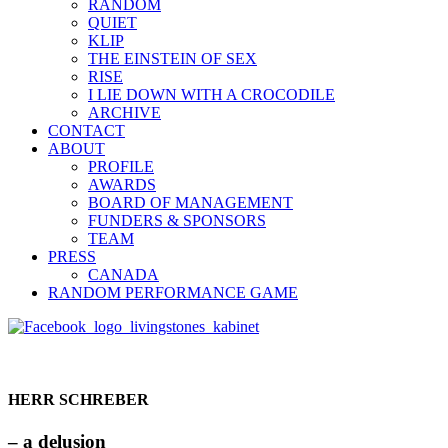
RANDOM
QUIET
KLIP
THE EINSTEIN OF SEX
RISE
I LIE DOWN WITH A CROCODILE
ARCHIVE
CONTACT
ABOUT
PROFILE
AWARDS
BOARD OF MANAGEMENT
FUNDERS & SPONSORS
TEAM
PRESS
CANADA
RANDOM PERFORMANCE GAME
HERR SCHREBER
– a delusion