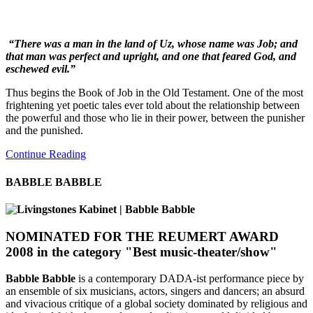
“There was a man in the land of Uz, whose name was Job; and
that man was perfect and upright, and one that feared God, and
eschewed evil.”
Thus begins the Book of Job in the Old Testament. One of the most
frightening yet poetic tales ever told about the relationship between
the powerful and those who lie in their power, between the punisher
and the punished.
Continue Reading
BABBLE BABBLE
NOMINATED FOR THE REUMERT AWARD
2008
in the category "Best music-theater/show"
Babble Babble
is a contemporary DADA-ist performance piece by
an ensemble of six musicians, actors, singers and dancers; an absurd
and vivacious critique of a global society dominated by religious and