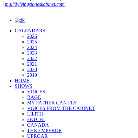
|
mail@livingstoneskabinet.com
CALENDARS
2026
2025
2024
2023
2022
2021
2020
2019
HOME
SHOWS
VOICES
RAGE
MY FATHER CAN FLY
VOICES FROM THE CABINET
LILITH
FETCH!
CANADA
THE EMPEROR
UPROAR