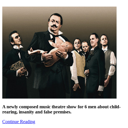
A newly composed music theatre show for 6 men about child-
rearing, insanity and false premises.
Continue Reading