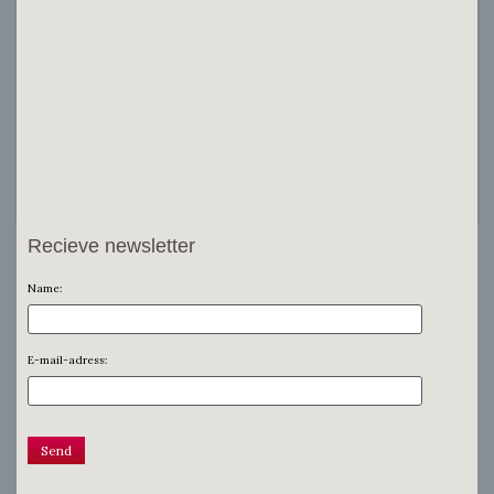
Recieve newsletter
Name:
E-mail-adress: