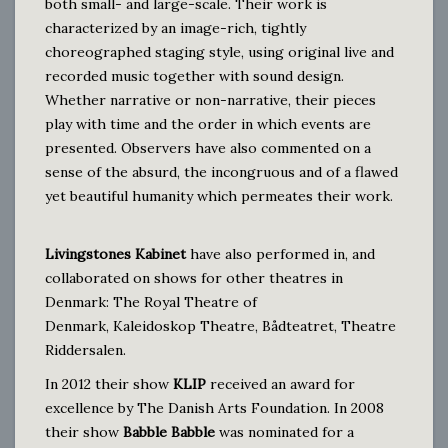
both small- and large-scale. Their work is
characterized by an image-rich, tightly
choreographed staging style, using original live and
recorded music together with sound design.
Whether narrative or non-narrative, their pieces
play with time and the order in which events are
presented. Observers have also commented on a
sense of the absurd, the incongruous and of a flawed
yet beautiful humanity which permeates their work.
Livingstones Kabinet
have also performed in, and
collaborated on shows for other theatres in
Denmark:
The Royal Theatre of
Denmark,
Kaleidoskop Theatre, Bådteatret, Theatre
Riddersalen
.
In 2012 their show
KLIP
received an award for
excellence by The Danish Arts Foundation. In 2008
their show
Babble Babble
was nominated for a