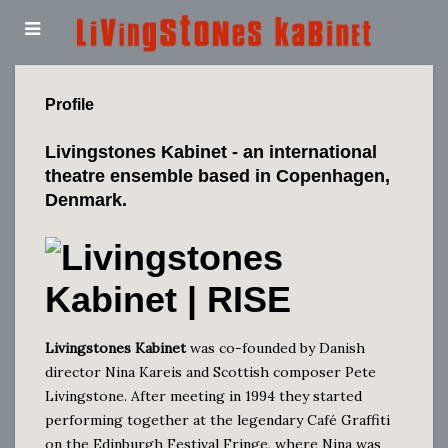
Profile
Livingstones Kabinet
- an international
theatre ensemble based in Copenhagen,
Denmark.
Livingstones Kabinet
was co-founded by Danish
director Nina Kareis and Scottish composer Pete
Livingstone. After meeting in 1994 they started
performing together at the legendary Café Graffiti
on the Edinburgh Festival Fringe, where Nina was