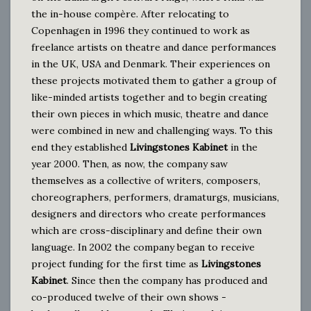
the in-house compère. After relocating to
Copenhagen in 1996 they continued to work as
freelance artists on theatre and dance performances
in the UK, USA and Denmark. Their experiences on
these projects motivated them to gather a group of
like-minded artists together and to begin creating
their own pieces in which music, theatre and dance
were combined in new and challenging ways. To this
end they established
Livingstones Kabinet
in the
year 2000. Then, as now, the company saw
themselves as a collective of writers, composers,
choreographers, performers, dramaturgs, musicians,
designers and directors who create performances
which are cross-disciplinary and define their own
language. In 2002 the company began to receive
project funding for the first time as
Livingstones
Kabinet
. Since then the company has produced and
co-produced twelve of their own shows -