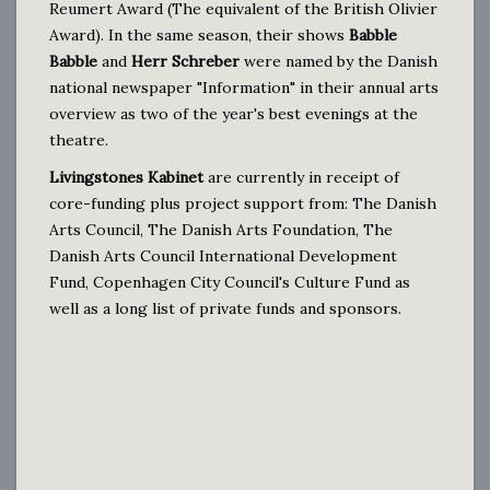
Reumert Award (The equivalent of the British Olivier
Award). In the same season, their shows
Babble
Babble
and
Herr Schreber
were named by the Danish
national newspaper "Information" in their annual arts
overview as two of the year's best evenings at the
theatre.
Livingstones Kabinet
are currently in receipt of
core-funding plus project support from: The Danish
Arts Council, The Danish Arts Foundation, The
Danish Arts Council International Development
Fund, Copenhagen City Council's Culture Fund as
well as a long list of private funds and sponsors.